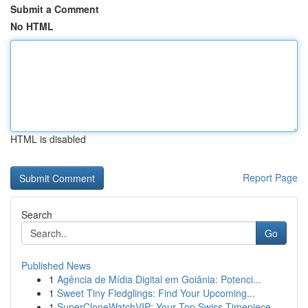
Submit a Comment
No HTML
HTML is disabled
Report Page
Search
Go
Published News
1
Agência de Mídia Digital em Goiânia: Potenci...
1
Sweet Tiny Fledglings: Find Your Upcoming...
1
SuperCloneWatchVIP: Your Top Swiss Timepiece...