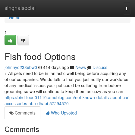
Home
singnalsocial
Togg
navi
Home
1
Fish food Options
johnnyo233ebw0
414 days ago
News
Discuss
+ All pets need to be in fantastic well being before acquiring any
of our companies. We do talk to that you just notify our workforce
of any medical issues your pet could be suffering from before
grooming so we will continue to keep them as cozy as you can
https://bird-food01110.amoblog.com/not-known-details-about-car-
accessories-abu-dhabi-57294570
Comments
Who Upvoted
Comments