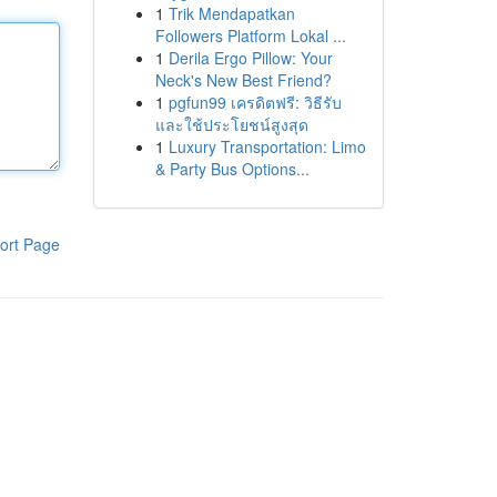
1
Trik Mendapatkan
Followers Platform Lokal ...
1
Derila Ergo Pillow: Your
Neck's New Best Friend?
1
pgfun99 เครดิตฟรี: วิธีรับ
และใช้ประโยชน์สูงสุด
1
Luxury Transportation: Limo
& Party Bus Options...
ort Page