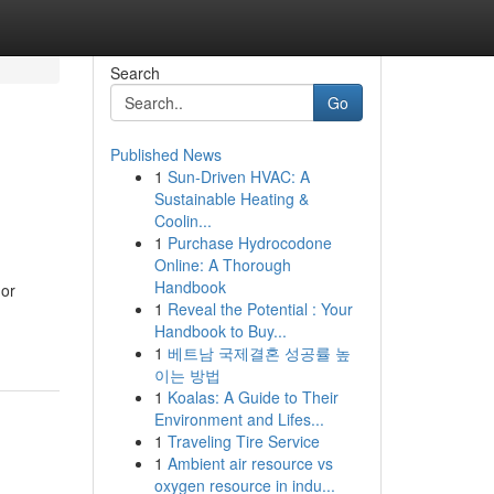
Search
Go
Published News
1
Sun-Driven HVAC: A
Sustainable Heating &
Coolin...
1
Purchase Hydrocodone
Online: A Thorough
Handbook
 or
1
Reveal the Potential : Your
Handbook to Buy...
1
베트남 국제결혼 성공률 높
이는 방법
1
Koalas: A Guide to Their
Environment and Lifes...
1
Traveling Tire Service
1
Ambient air resource vs
oxygen resource in indu...