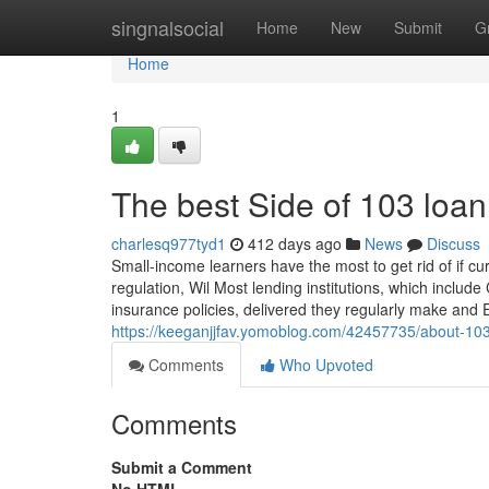
Home
singnalsocial
Home
New
Submit
G
Home
1
The best Side of 103 loan
charlesq977tyd1
412 days ago
News
Discuss
Small-income learners have the most to get rid of if cur
regulation, Wil Most lending institutions, which inclu
insurance policies, delivered they regularly make and
https://keeganjjfav.yomoblog.com/42457735/about-10
Comments
Who Upvoted
Comments
Submit a Comment