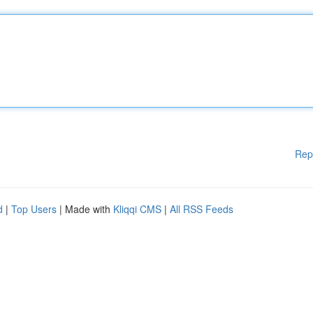
Rep
d
|
Top Users
| Made with
Kliqqi CMS
|
All RSS Feeds