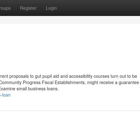
roups
Register
Login
rent proposals to gut pupil aid and accessibility courses turn out to be
de Community Progress Fiscal Establishments, might receive a guarantee
 Examine small business loans.
3-loan