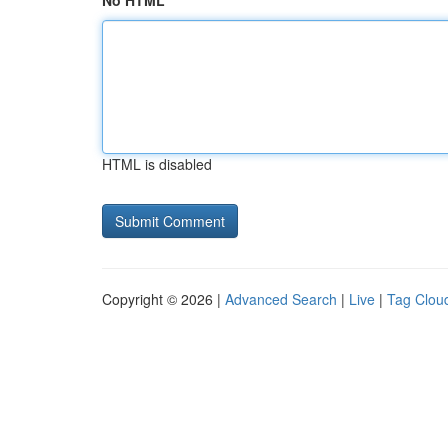
No HTML
HTML is disabled
Copyright © 2026 |
Advanced Search
|
Live
|
Tag Clou