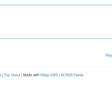
Rep
d
|
Top Users
| Made with
Kliqqi CMS
|
All RSS Feeds