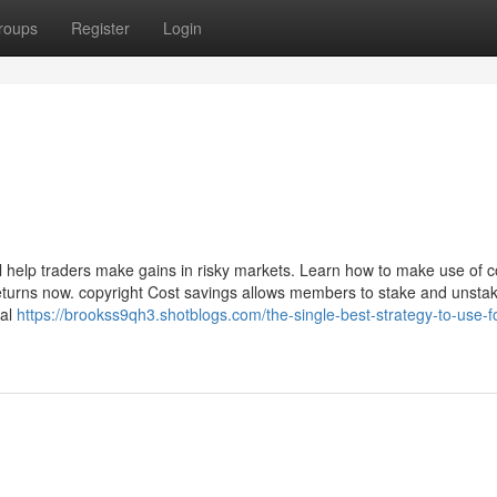
roups
Register
Login
ill help traders make gains in risky markets. Learn how to make use of c
returns now. copyright Cost savings allows members to stake and unsta
ial
https://brookss9qh3.shotblogs.com/the-single-best-strategy-to-use-f