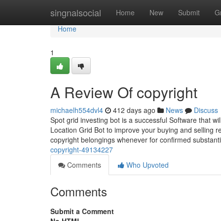
Home
singnalsocial
Home
New
Submit
G
Home
1
A Review Of copyright
michaelh554dvl4
412 days ago
News
Discuss
Spot grid investing bot is a successful Software that w
Location Grid Bot to improve your buying and selling 
copyright belongings whenever for confirmed substant
copyright-49134227
Comments
Who Upvoted
Comments
Submit a Comment