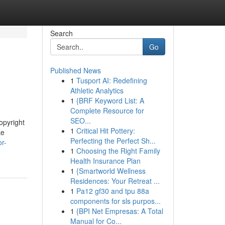
Search
Go
Published News
1
Tusport AI: Redefining
Athletic Analytics
1
{BRF Keyword List: A
Complete Resource for
SEO...
opyright
1
Critical Hit Pottery:
ke
Perfecting the Perfect Sh...
or-
1
Choosing the Right Family
Health Insurance Plan
1
{Smartworld Wellness
Residences: Your Retreat ...
1
Pa12 gf30 and tpu 88a
components for sls purpos...
1
{BPI Net Empresas: A Total
Manual for Co...