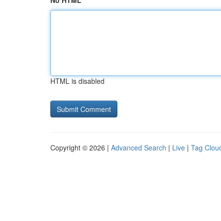
No HTML
HTML is disabled
Copyright © 2026 |
Advanced Search
|
Live
|
Tag Clou