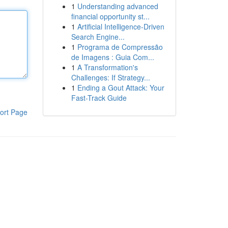
1
Understanding advanced
financial opportunity st...
1
Artificial Intelligence-Driven
Search Engine...
1
Programa de Compressão
de Imagens : Guia Com...
1
A Transformation's
Challenges: If Strategy...
1
Ending a Gout Attack: Your
Fast-Track Guide
ort Page