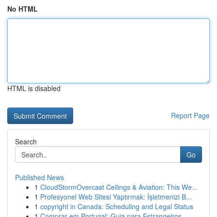
No HTML
HTML is disabled
Report Page
Search
Go
Published News
1
CloudStormOvercast Ceilings & Aviation: This We...
1
Profesyonel Web Sitesi Yaptırmak: İşletmenizi B...
1
copyright in Canada: Scheduling and Legal Status
1
Comprar em Portugal: Guia para Estrangeiros