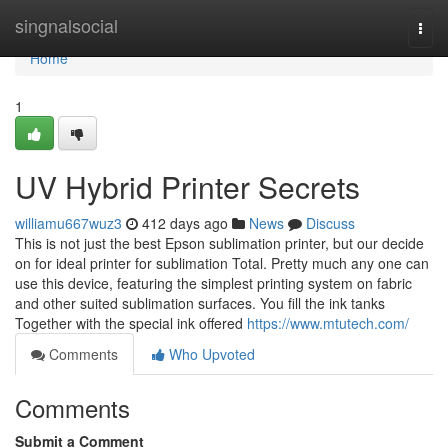
Home
singnalsocial
Togg
navi
Home
1
UV Hybrid Printer Secrets
williamu667wuz3
412 days ago
News
Discuss
This is not just the best Epson sublimation printer, but our decide
on for ideal printer for sublimation Total. Pretty much any one can
use this device, featuring the simplest printing system on fabric
and other suited sublimation surfaces. You fill the ink tanks
Together with the special ink offered
https://www.mtutech.com/
Comments
Who Upvoted
Comments
Submit a Comment