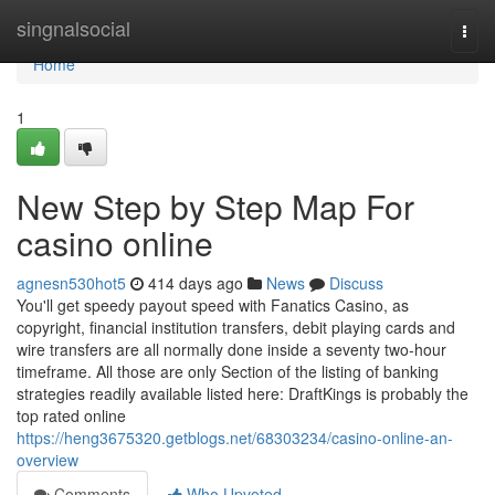
Home
singnalsocial
Togg
navi
Home
1
New Step by Step Map For
casino online
agnesn530hot5
414 days ago
News
Discuss
You'll get speedy payout speed with Fanatics Casino, as
copyright, financial institution transfers, debit playing cards and
wire transfers are all normally done inside a seventy two-hour
timeframe. All those are only Section of the listing of banking
strategies readily available listed here: DraftKings is probably the
top rated online
https://heng3675320.getblogs.net/68303234/casino-online-an-
overview
Comments
Who Upvoted