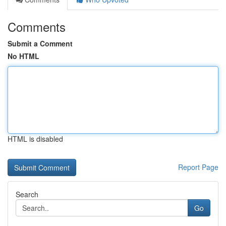
Comments
Submit a Comment
No HTML
HTML is disabled
Report Page
Search
Go