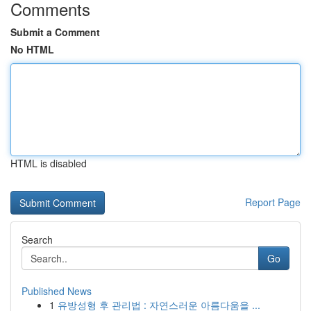
Comments
Submit a Comment
No HTML
HTML is disabled
Report Page
Search
Go
Published News
1
유방성형 후 관리법 : 자연스러운 아름다움을 ...