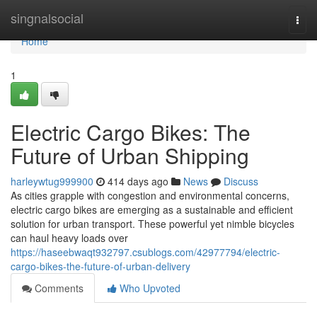
Home
singnalsocial
Togg
navi
Home
1
Electric Cargo Bikes: The
Future of Urban Shipping
harleywtug999900
414 days ago
News
Discuss
As cities grapple with congestion and environmental concerns,
electric cargo bikes are emerging as a sustainable and efficient
solution for urban transport. These powerful yet nimble bicycles
can haul heavy loads over
https://haseebwaqt932797.csublogs.com/42977794/electric-
cargo-bikes-the-future-of-urban-delivery
Comments
Who Upvoted