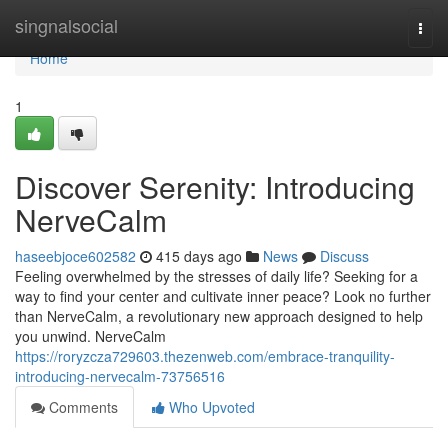
Home
singnalsocial
Togg
navi
Home
1
Discover Serenity: Introducing
NerveCalm
haseebjoce602582
415 days ago
News
Discuss
Feeling overwhelmed by the stresses of daily life? Seeking for a
way to find your center and cultivate inner peace? Look no further
than NerveCalm, a revolutionary new approach designed to help
you unwind. NerveCalm
https://roryzcza729603.thezenweb.com/embrace-tranquility-
introducing-nervecalm-73756516
Comments
Who Upvoted