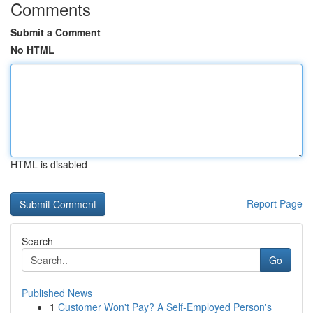
Comments
Submit a Comment
No HTML
HTML is disabled
Report Page
Search
Go
Published News
1
Customer Won't Pay? A Self-Employed Person's