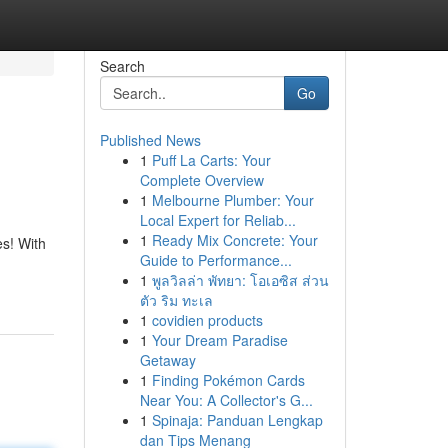
Search
Go
Published News
1
Puff La Carts: Your
Complete Overview
1
Melbourne Plumber: Your
Local Expert for Reliab...
1
Ready Mix Concrete: Your
es! With
Guide to Performance...
1
พูลวิลล่า พัทยา: โอเอซิส ส่วน
ตัว ริม ทะเล
1
covidien products
1
Your Dream Paradise
Getaway
1
Finding Pokémon Cards
Near You: A Collector's G...
1
Spinaja: Panduan Lengkap
dan Tips Menang