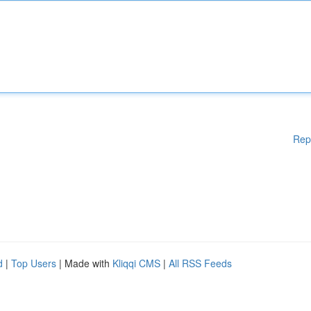
Rep
d
|
Top Users
| Made with
Kliqqi CMS
|
All RSS Feeds