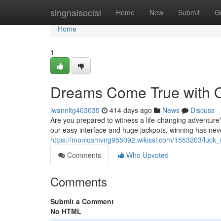
Home
singnalsocial
Home
New
Submit
G
Home
1
Dreams Come True with Ok
iwannltg403035
414 days ago
News
Discuss
Are you prepared to witness a life-changing adventure?
our easy interface and huge jackpots, winning has nev
https://monicamvng955092.wikissl.com/1553203/luck_is
Comments
Who Upvoted
Comments
Submit a Comment
No HTML