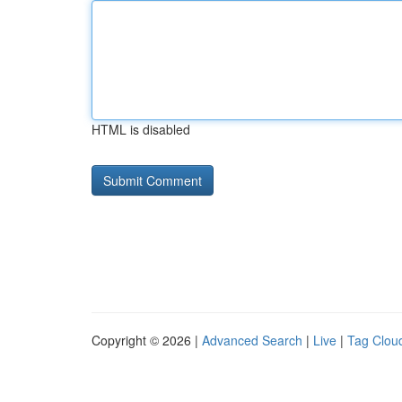
HTML is disabled
Copyright © 2026 |
Advanced Search
|
Live
|
Tag Clou