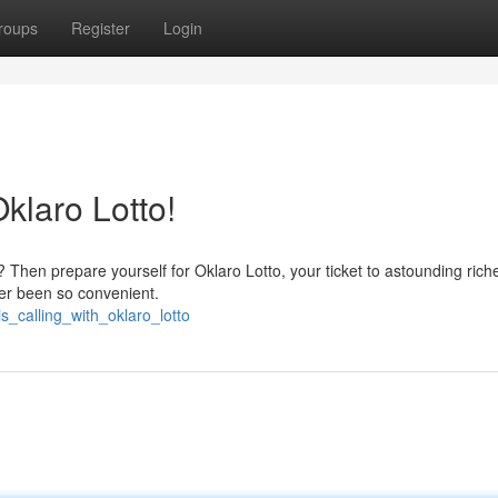
roups
Register
Login
laro Lotto!
 Then prepare yourself for Oklaro Lotto, your ticket to astounding rich
er been so convenient.
_calling_with_oklaro_lotto