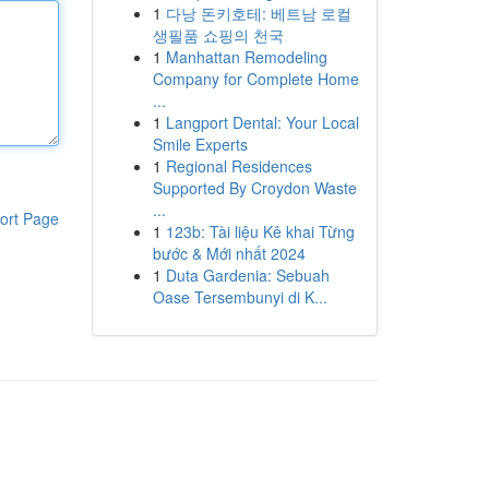
1
다낭 돈키호테: 베트남 로컬
생필품 쇼핑의 천국
1
Manhattan Remodeling
Company for Complete Home
...
1
Langport Dental: Your Local
Smile Experts
1
Regional Residences
Supported By Croydon Waste
...
ort Page
1
123b: Tài liệu Kê khai Từng
bước & Mới nhất 2024
1
Duta Gardenia: Sebuah
Oase Tersembunyi di K...