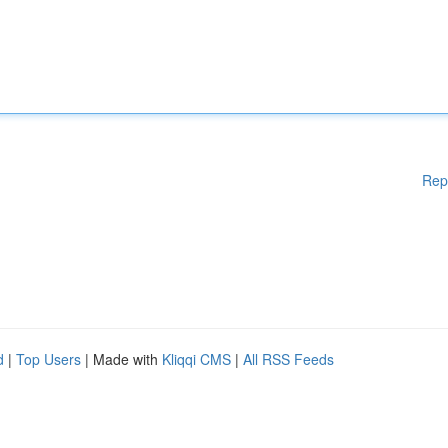
Rep
d
|
Top Users
| Made with
Kliqqi CMS
|
All RSS Feeds