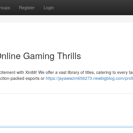
roups
Register
Login
nline Gaming Thrills
itement with Xin88! We offer a vast library of titles, catering to every t
action-packed esports or
https://jayawwzm656273.newbigblog.com/profi