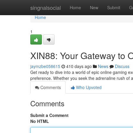
Home
singnalsocial
Home
New
Submit
G
Home
1
XIN88: Your Gateway to O
jaymzbe058615
410 days ago
News
Discuss
Get ready to dive into a world of epic online gaming exc
preference. Whether you seek the adrenaline rush of 
Comments
Who Upvoted
Comments
Submit a Comment
No HTML