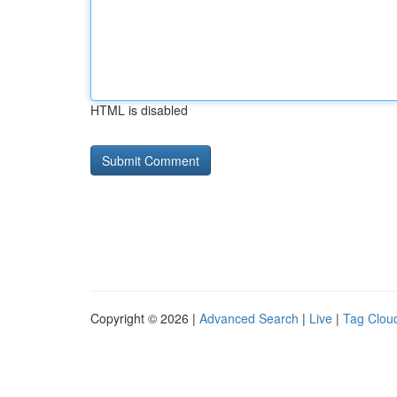
HTML is disabled
Copyright © 2026 |
Advanced Search
|
Live
|
Tag Clou