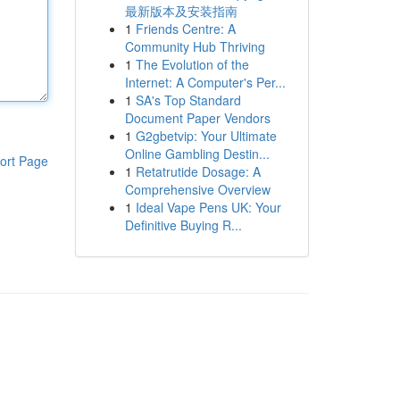
最新版本及安装指南
1
Friends Centre: A
Community Hub Thriving
1
The Evolution of the
Internet: A Computer's Per...
1
SA's Top Standard
Document Paper Vendors
1
G2gbetvip: Your Ultimate
Online Gambling Destin...
ort Page
1
Retatrutide Dosage: A
Comprehensive Overview
1
Ideal Vape Pens UK: Your
Definitive Buying R...