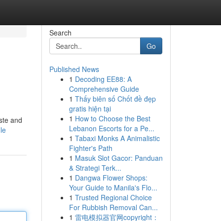
Search
Go
Published News
1
Decoding EE88: A
Comprehensive Guide
1
Thấy biên số Chốt đề đẹp
gratis hiện tại
1
How to Choose the Best
aste and
Lebanon Escorts for a Pe...
le
1
Tabaxi Monks A Animalistic
Fighter's Path
1
Masuk Slot Gacor: Panduan
& Strategi Terk...
1
Dangwa Flower Shops:
Your Guide to Manila's Flo...
1
Trusted Regional Choice
For Rubbish Removal Can...
1
雷电模拟器官网copyright：