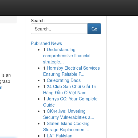
Search
Go
Published News
1
Understanding
comprehensive financial
strategie...
1
Hornsby Electrical Services
Ensuring Reliable P...
 is an
1
Celebrating Dads
 grasp
1
24 Club Sân Chơi Giải Trí
on
Hàng Đầu Ở Việt Nam
1
Jerrys CC: Your Complete
Guide
1
CK44.live: Unveiling
Security Vulnerabilities a...
1
Staten Island Cooking
Storage Replacement ...
1
LAT Pakistan