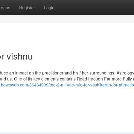
roups
Register
Login
r vishnu
duce an impact on the practitioner and his / her surroundings. Astrology
round us. One of its key elements contains Read through Far more Fully
.howeweb.com/36464909/the-2-minute-rule-for-vashikaran-for-attracti