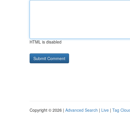
HTML is disabled
Copyright © 2026 |
Advanced Search
|
Live
|
Tag Clou