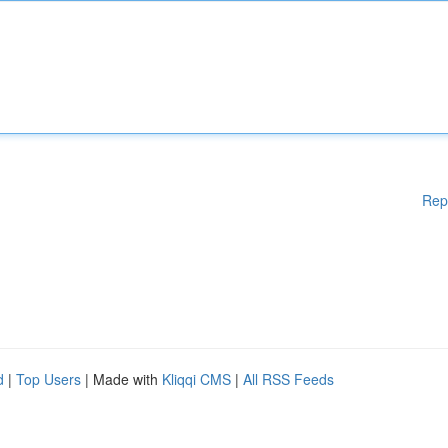
Rep
d
|
Top Users
| Made with
Kliqqi CMS
|
All RSS Feeds