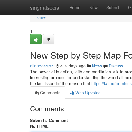
Home
singnalsocial
Home
New
Submit
G
Home
1
New Step by Step Map Fo
ellene849jxi9
412 days ago
News
Discuss
The power of intention, faith and meditation Mix to pro
interesting process for understanding the world all-a
the last issue for the reason that
https://kameronmtsus
Comments
Who Upvoted
Comments
Submit a Comment
No HTML