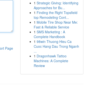
1
Strategic Giving: Identifying
Approaches for Bu...
1
Finding the Right Topsfield
top Remodeling Cont...
1
Mobile Tire Shop Near Me:
Fast & Reliable Service
1
SMS Marketing : A
Complete Handbook
1
98win Thuong Hieu Ca
Cuoc Hang Dau Trong Nganh
ort Page
...
1
Dragonhawk Tattoo
Machines: A Complete
Review