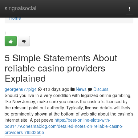
Home
singnalsocial
Togg
navi
Home
1
5 Simple Statements About
reliable casino providers
Explained
georgeh677plg4
412 days ago
News
Discuss
Should you live in a very condition with legalized online gambling,
like New Jersey, make sure you check the casino is licensed by
the relevant point out authority. Typically, license details will likely
be prominently shown at the bottom of web site about the casino’s
internet site. A pet peeve
https://best-online-slots-with-
bo81479.onesmablog.com/detailed-notes-on-reliable-casino-
providers-76533505