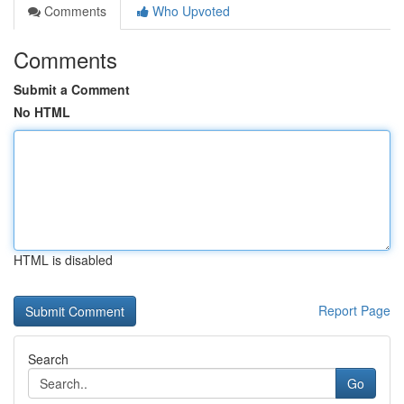
Comments
Who Upvoted
Comments
Submit a Comment
No HTML
HTML is disabled
Report Page
Search
Go