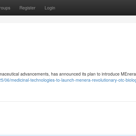
roups
Register
Login
rmaceutical advancements, has announced its plan to introduce MEnera
/06/medicinal-technologies-to-launch-menera-revolutionary-otc-biolog