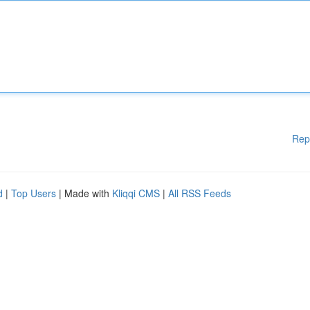
Rep
d
|
Top Users
| Made with
Kliqqi CMS
|
All RSS Feeds