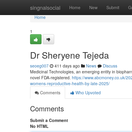
Home
singnalsocial
Home
New
Submit
G
Home
1
Dr Sheryene Tejeda
seoeg007
411 days ago
News
Discuss
Medicinal Technologies, an emerging entity in biopha
novel FDA-registered.
https://www.abcmoney.co.uk/2025
womens-reproductive-health-by-late-2025/
Comments
Who Upvoted
Comments
Submit a Comment
No HTML