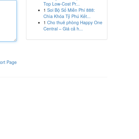
Top Low-Cost Pr...
1
Soi Bộ Số Miễn Phí 888:
Chìa Khóa Tỷ Phú Kết...
1
Cho thuê phòng Happy One
Central – Giá cả h...
ort Page