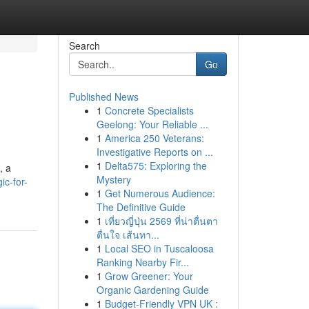
Search
Go
Published News
1
Concrete Specialists
Geelong: Your Reliable ...
1
America 250 Veterans:
Investigative Reports on ...
1
Delta575: Exploring the
, a
Mystery
ic-for-
1
Get Numerous Audience:
The Definitive Guide
1
เที่ยวญี่ปุ่น 2569 ที่น่าตื่นตา
ตื่นใจ เส้นทา...
1
Local SEO in Tuscaloosa
Ranking Nearby Fir...
1
Grow Greener: Your
Organic Gardening Guide
1
Budget-Friendly VPN UK :