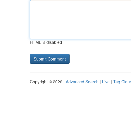
HTML is disabled
Copyright © 2026 |
Advanced Search
|
Live
|
Tag Clou