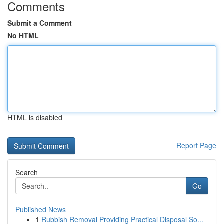
Comments
Submit a Comment
No HTML
HTML is disabled
Report Page
Search
Go
Published News
1
Rubbish Removal Providing Practical Disposal So...