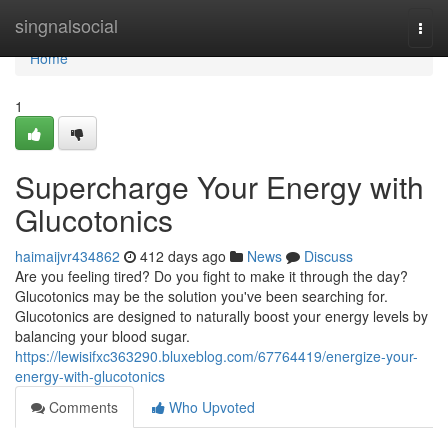
Home
singnalsocial
Togg
navi
Home
1
Supercharge Your Energy with
Glucotonics
haimaijvr434862
412 days ago
News
Discuss
Are you feeling tired? Do you fight to make it through the day?
Glucotonics may be the solution you've been searching for.
Glucotonics are designed to naturally boost your energy levels by
balancing your blood sugar.
https://lewisifxc363290.bluxeblog.com/67764419/energize-your-
energy-with-glucotonics
Comments
Who Upvoted