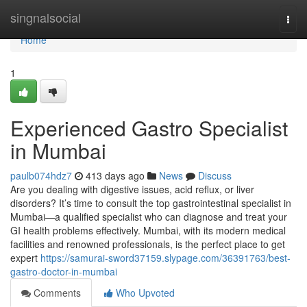
Home
singnalsocial
Togg
navi
Home
1
Experienced Gastro Specialist
in Mumbai
paulb074hdz7
413 days ago
News
Discuss
Are you dealing with digestive issues, acid reflux, or liver
disorders? It’s time to consult the top gastrointestinal specialist in
Mumbai—a qualified specialist who can diagnose and treat your
GI health problems effectively. Mumbai, with its modern medical
facilities and renowned professionals, is the perfect place to get
expert
https://samurai-sword37159.slypage.com/36391763/best-
gastro-doctor-in-mumbai
Comments
Who Upvoted