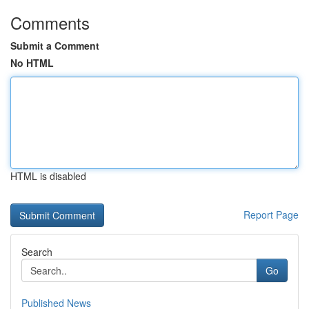
Comments
Submit a Comment
No HTML
HTML is disabled
Report Page
Search
Go
Published News