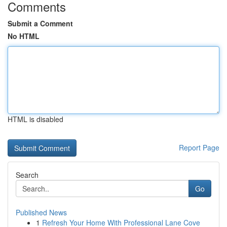
Comments
Submit a Comment
No HTML
HTML is disabled
Report Page
Search
Go
Published News
1
Refresh Your Home With Professional Lane Cove