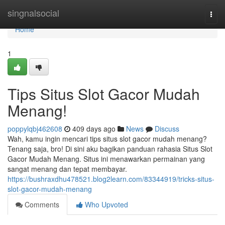
Home
singnalsocial
Togg
navi
Home
1
Tips Situs Slot Gacor Mudah
Menang!
poppylqbj462608
409 days ago
News
Discuss
Wah, kamu ingin mencari tips situs slot gacor mudah menang?
Tenang saja, bro! Di sini aku bagikan panduan rahasia Situs Slot
Gacor Mudah Menang. Situs ini menawarkan permainan yang
sangat menang dan tepat membayar.
https://bushraxdhu478521.blog2learn.com/83344919/tricks-situs-
slot-gacor-mudah-menang
Comments
Who Upvoted