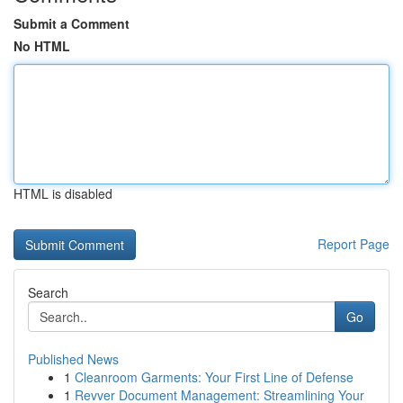
Submit a Comment
No HTML
HTML is disabled
Report Page
Search
Go
Published News
1
Cleanroom Garments: Your First Line of Defense
1
Revver Document Management: Streamlining Your