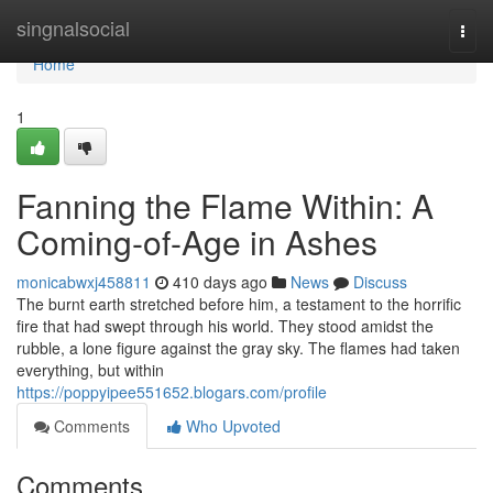
Home
singnalsocial
Togg
navi
Home
1
Fanning the Flame Within: A
Coming-of-Age in Ashes
monicabwxj458811
410 days ago
News
Discuss
The burnt earth stretched before him, a testament to the horrific
fire that had swept through his world. They stood amidst the
rubble, a lone figure against the gray sky. The flames had taken
everything, but within
https://poppyipee551652.blogars.com/profile
Comments
Who Upvoted
Comments