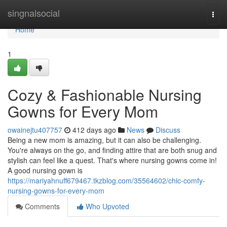
Home
singnalsocial
Togg
navi
Home
1
Cozy & Fashionable Nursing
Gowns for Every Mom
owainejtu407757
412 days ago
News
Discuss
Being a new mom is amazing, but it can also be challenging.
You're always on the go, and finding attire that are both snug and
stylish can feel like a quest. That's where nursing gowns come in!
A good nursing gown is
https://mariyahnuff679467.tkzblog.com/35564602/chic-comfy-
nursing-gowns-for-every-mom
Comments
Who Upvoted