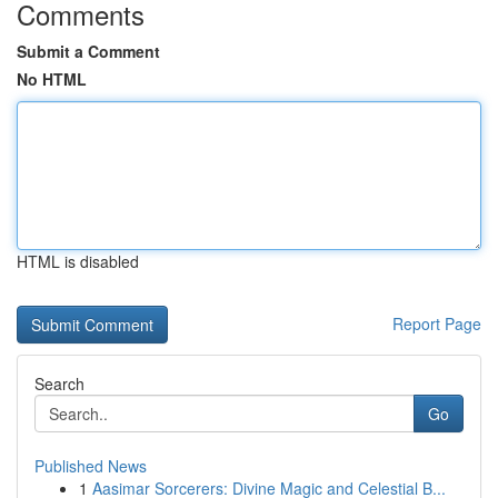
Comments
Submit a Comment
No HTML
HTML is disabled
Report Page
Search
Go
Published News
1
Aasimar Sorcerers: Divine Magic and Celestial B...