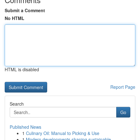
Submit a Comment
No HTML
HTML is disabled
Report Page
Search
Go
Published News
1
Culinary Oil: Manual to Picking & Use
1
Modern developments shaping sustainable