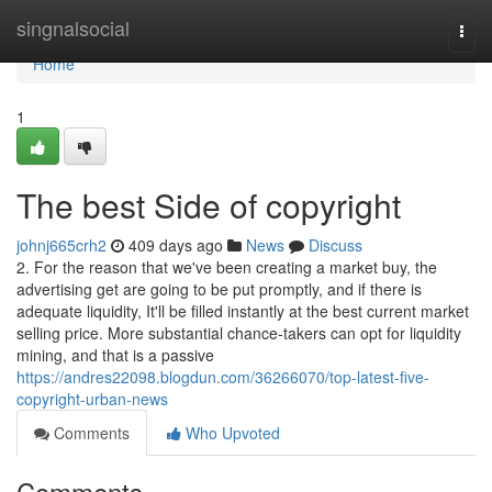
Home
singnalsocial
Togg
navi
Home
1
The best Side of copyright
johnj665crh2
409 days ago
News
Discuss
2. For the reason that we've been creating a market buy, the
advertising get are going to be put promptly, and if there is
adequate liquidity, It'll be filled instantly at the best current market
selling price. More substantial chance-takers can opt for liquidity
mining, and that is a passive
https://andres22098.blogdun.com/36266070/top-latest-five-
copyright-urban-news
Comments
Who Upvoted
Comments