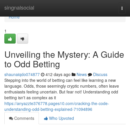
Home
singnalsocial
Togg
navi
Home
1
Unveiling the Mystery: A Guide
to Odd Betting
shaunaiqdo074877
412 days ago
News
Discuss
Stepping into the world of betting can feel like learning a new
language. Odds, those seemingly cryptic numbers, often leave
enthusiasts feeling uncertain. But fear not! Understanding odd
betting isn't as complex as it
https://anyazzte376778.pages10.com/cracking-the-code-
understanding-odd-betting-explained-71094896
Comments
Who Upvoted