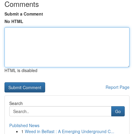
Comments
Submit a Comment
No HTML
HTML is disabled
Report Page
Search
Go
Published News
1
Weed in Belfast : A Emerging Underground C...