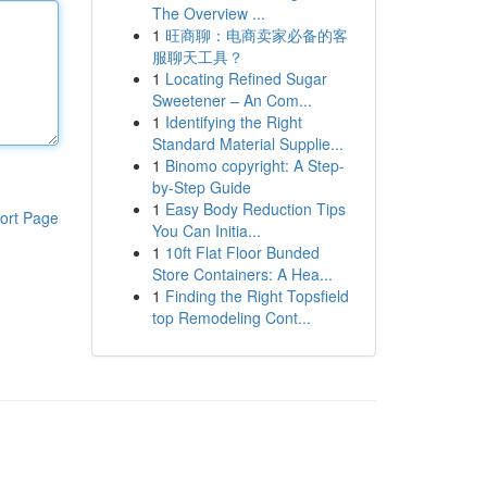
The Overview ...
1
旺商聊：电商卖家必备的客
服聊天工具？
1
Locating Refined Sugar
Sweetener – An Com...
1
Identifying the Right
Standard Material Supplie...
1
Binomo copyright: A Step-
by-Step Guide
1
Easy Body Reduction Tips
ort Page
You Can Initia...
1
10ft Flat Floor Bunded
Store Containers: A Hea...
1
Finding the Right Topsfield
top Remodeling Cont...