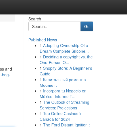
Search
Go
Published News
1
Adopting Ownership Of a
Dream Complete Silicone...
1
Deciding a copyright vs. the
One-Person O...
1
Shopify Store: A Beginner's
ess and
Guide
e-bdg-
1
Капитальный ремонт в
Москве г.
1
Incorpora tu Negocio en
México: Informe T...
1
The Outlook of Streaming
Services: Projections
1
Top Online Casinos in
Canada for 2024
1
The Ford Distant Ignition :