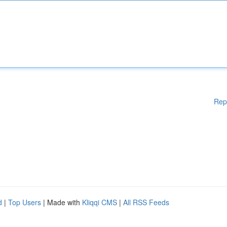
Rep
d
|
Top Users
| Made with
Kliqqi CMS
|
All RSS Feeds