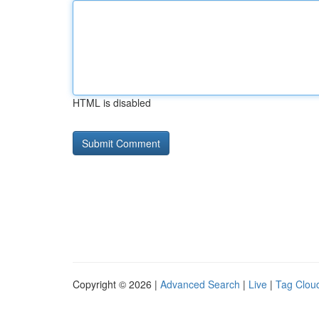
HTML is disabled
Copyright © 2026 |
Advanced Search
|
Live
|
Tag Clou