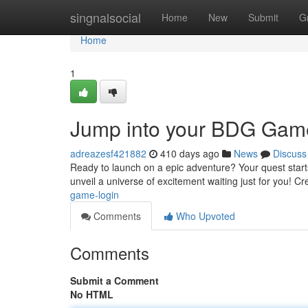
Home
singnalsocial
Home
New
Submit
G
Home
1
Jump into your BDG Game
adreazesf421882
410 days ago
News
Discuss
Ready to launch on a epic adventure? Your quest starts
unveil a universe of excitement waiting just for you! 
game-login
Comments
Who Upvoted
Comments
Submit a Comment
No HTML