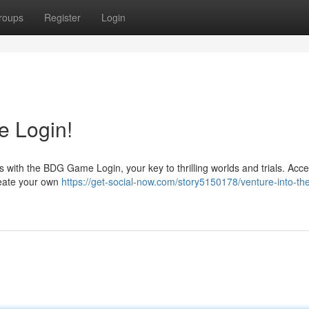
roups
Register
Login
 Login!
 with the BDG Game Login, your key to thrilling worlds and trials. Acc
Create your own
https://get-social-now.com/story5150178/venture-into-th