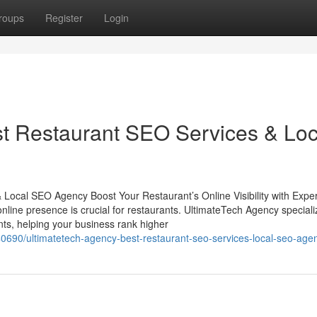
roups
Register
Login
t Restaurant SEO Services & Loc
Local SEO Agency Boost Your Restaurant’s Online Visibility with Exper
online presence is crucial for restaurants. UltimateTech Agency speciali
s, helping your business rank higher
0690/ultimatetech-agency-best-restaurant-seo-services-local-seo-age