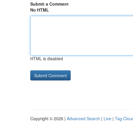
Submit a Comment
No HTML
HTML is disabled
Copyright © 2026 |
Advanced Search
|
Live
|
Tag Clou