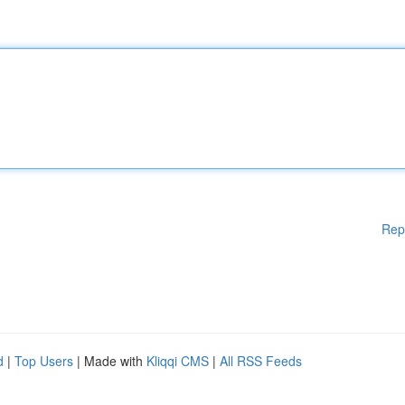
Rep
d
|
Top Users
| Made with
Kliqqi CMS
|
All RSS Feeds