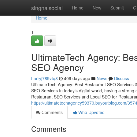
Home
singnalsocial
Home
New
Submit
G
Home
1
UltimateTech Agency: Bes
SEO Agency
harryj789vtq8
409 days ago
News
Discuss
UltimateTech Agency: Best Restaurant SEO Services & 
SEO Services In today’s digital world, having a strong 
Restaurant SEO Services and Local SEO for Restaurant
https://ultimatetechagency59370.buyoutblog.com/3574
Comments
Who Upvoted
Comments