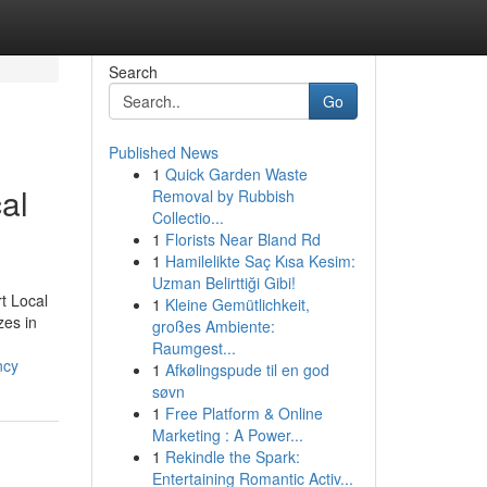
Search
Go
Published News
1
Quick Garden Waste
al
Removal by Rubbish
Collectio...
1
Florists Near Bland Rd
1
Hamilelikte Saç Kısa Kesim:
Uzman Belirttiği Gibi!
t Local
1
Kleine Gemütlichkeit,
zes in
großes Ambiente:
Raumgest...
ncy
1
Afkølingspude til en god
søvn
1
Free Platform & Online
Marketing : A Power...
1
Rekindle the Spark:
Entertaining Romantic Activ...