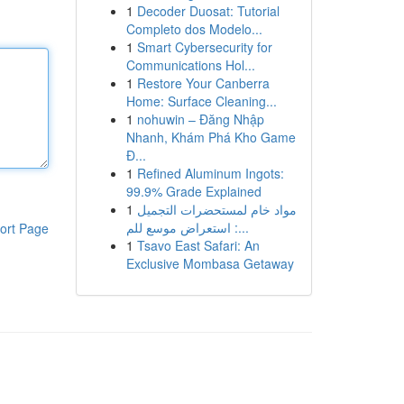
1
Decoder Duosat: Tutorial
Completo dos Modelo...
1
Smart Cybersecurity for
Communications Hol...
1
Restore Your Canberra
Home: Surface Cleaning...
1
nohuwin – Đăng Nhập
Nhanh, Khám Phá Kho Game
Đ...
1
Refined Aluminum Ingots:
99.9% Grade Explained
1
مواد خام لمستحضرات التجميل
: استعراض موسع للم...
ort Page
1
Tsavo East Safari: An
Exclusive Mombasa Getaway