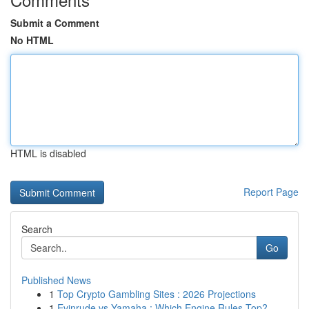
Submit a Comment
No HTML
HTML is disabled
Report Page
Search
Go
Published News
1
Top Crypto Gambling Sites : 2026 Projections
1
Evinrude vs Yamaha : Which Engine Rules Top?