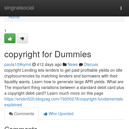
Home
singnalsocial
Togg
navi
Home
1
copyright for Dummies
paula109kym4
412 days ago
News
Discuss
copyright Lending lets lenders to get paid profitable yields on idle
cryptocurrencies by matching lenders and borrowers with their
liquidity wants. Learn how to generate large APR yields. What are
The important thing variations between a standard debit card plus
a copyright debit card? Learn much more on this page
https://ericknf22t.blogzag.com/79250278/copyright-fundamentals-
explained
Comments
Who Upvoted
Comments