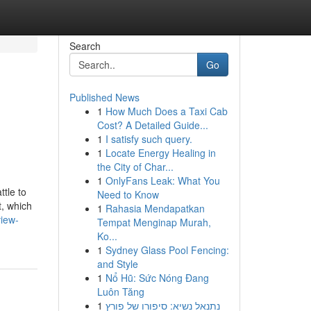
Search
Go
Published News
1
How Much Does a Taxi Cab
Cost? A Detailed Guide...
1
I satisfy such query.
1
Locate Energy Healing in
the City of Char...
1
OnlyFans Leak: What You
tle to
Need to Know
t, which
1
Rahasia Mendapatkan
view-
Tempat Menginap Murah,
Ko...
1
Sydney Glass Pool Fencing:
and Style
1
Nổ Hũ: Sức Nóng Đang
Luôn Tăng
1
נתנאל נשיא: סיפורו של פורץ