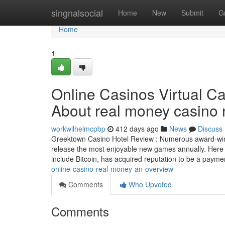
Home
singnalsocial
Home
New
Submit
G
Home
1
Online Casinos Virtual C
About real money casino 
workwilhelmcpbp
412 days ago
News
Discuss
Greektown Casino Hotel Review : Numerous award-winn
release the most enjoyable new games annually. Here a
include Bitcoin, has acquired reputation to be a paym
online-casino-real-money-an-overview
Comments
Who Upvoted
Comments