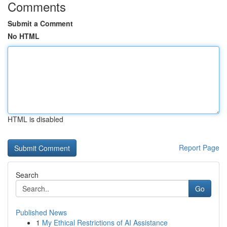
Comments
Submit a Comment
No HTML
HTML is disabled
Report Page
Search
Go
Published News
1
My Ethical Restrictions of AI Assistance