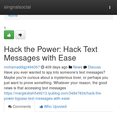
Home
singnalsocial
Togg
navi
Home
1
Hack the Power: Hack Text
Messages with Ease
mohamaddqjz494357
409 days ago
News
Discuss
Have you ever wanted to spy into someone's text messages?
Maybe you're curious about a mysterious lover, or perhaps you
just want to prove something. Whatever your reason, the good
news is that accessing text messages
https://margiexbsh549213.iyublog.com/34847834/hack-the-
power-bypass-text-messages-with-ease
Comments
Who Upvoted