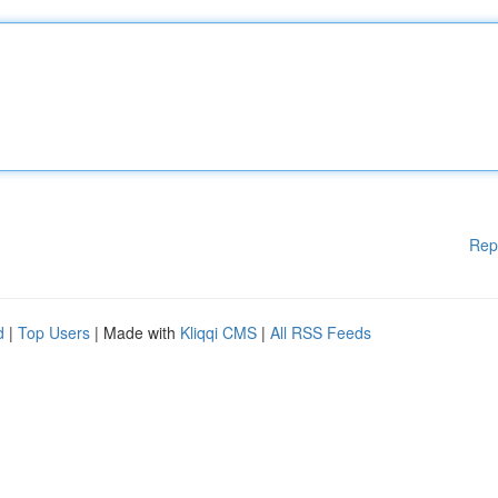
Rep
d
|
Top Users
| Made with
Kliqqi CMS
|
All RSS Feeds