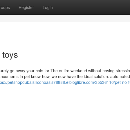
roups
Register
Login
 toys
curely go away your cats for The entire weekend without having stressi
hancements in pet know-how, we now have the ideal solution: automated
tps://petshopdubaisiliconoasis78888.elbloglibre.com/35536110/pet-no-f