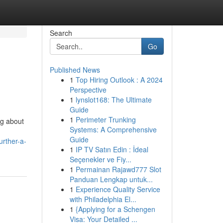
Search
Go
Published News
1
Top Hiring Outlook : A 2024
Perspective
1
lynslot168: The Ultimate
Guide
1
Perimeter Trunking
ng about
Systems: A Comprehensive
Guide
urther-a-
1
IP TV Satın Edin : İdeal
Seçenekler ve Fiy...
1
Permainan Rajawd777 Slot
Panduan Lengkap untuk...
1
Experience Quality Service
with Philadelphia El...
1
{Applying for a Schengen
Visa: Your Detailed ...