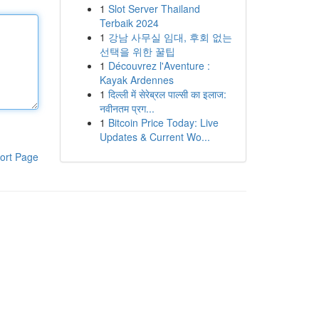
1
Slot Server Thailand
Terbaik 2024
1
강남 사무실 임대, 후회 없는
선택을 위한 꿀팁
1
Découvrez l'Aventure :
Kayak Ardennes
1
दिल्ली में सेरेब्रल पाल्सी का इलाज:
नवीनतम प्रग...
1
Bitcoin Price Today: Live
Updates & Current Wo...
ort Page