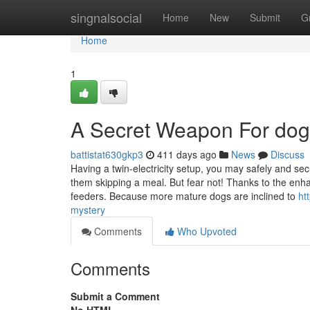
Home
singnalsocial
Home
New
Submit
G
Home
1
A Secret Weapon For dog
battistat630gkp3
411 days ago
News
Discuss
Having a twin-electricity setup, you may safely and se
them skipping a meal. But fear not! Thanks to the en
feeders. Because more mature dogs are inclined to
ht
mystery
Comments
Who Upvoted
Comments
Submit a Comment