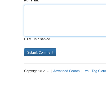
No HTML
HTML is disabled
Copyright © 2026 |
Advanced Search
|
Live
|
Tag Clou