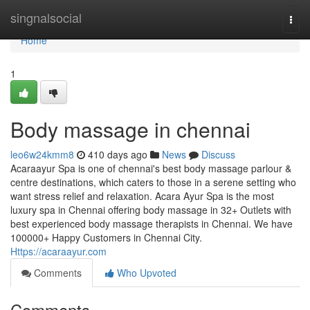
Home
singnalsocial
Togg
navi
Home
1
Body massage in chennai
leo6w24kmm8
410 days ago
News
Discuss
Acaraayur Spa is one of chennai's best body massage parlour &
centre destinations, which caters to those in a serene setting who
want stress relief and relaxation. Acara Ayur Spa is the most
luxury spa in Chennai offering body massage in 32+ Outlets with
best experienced body massage therapists in Chennai. We have
100000+ Happy Customers in Chennai City.
Https://acaraayur.com
Comments
Who Upvoted
Comments