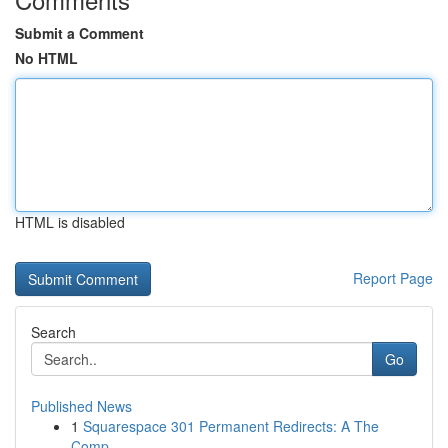
Submit a Comment
No HTML
HTML is disabled
Report Page
Search
Go
Published News
1
Squarespace 301 Permanent Redirects: A The
Comp...