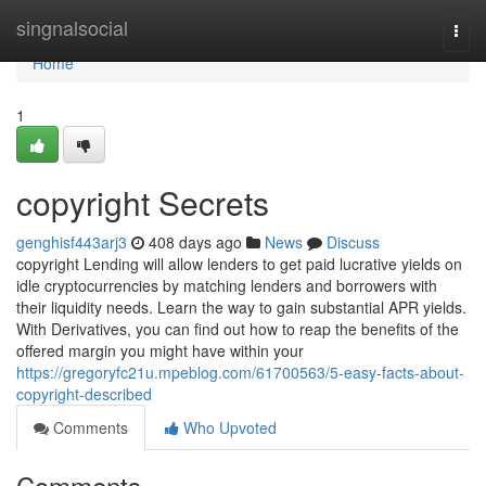
Home
singnalsocial
Togg
navi
Home
1
copyright Secrets
genghisf443arj3
408 days ago
News
Discuss
copyright Lending will allow lenders to get paid lucrative yields on
idle cryptocurrencies by matching lenders and borrowers with
their liquidity needs. Learn the way to gain substantial APR yields.
With Derivatives, you can find out how to reap the benefits of the
offered margin you might have within your
https://gregoryfc21u.mpeblog.com/61700563/5-easy-facts-about-
copyright-described
Comments
Who Upvoted
Comments