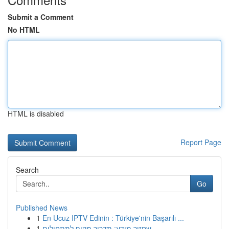
Submit a Comment
No HTML
HTML is disabled
Report Page
Search
Go
Published News
1
En Ucuz IPTV Edinin : Türkiye'nin Başarılı ...
1
שחזור מידע: מדריך מקיף למתחילים