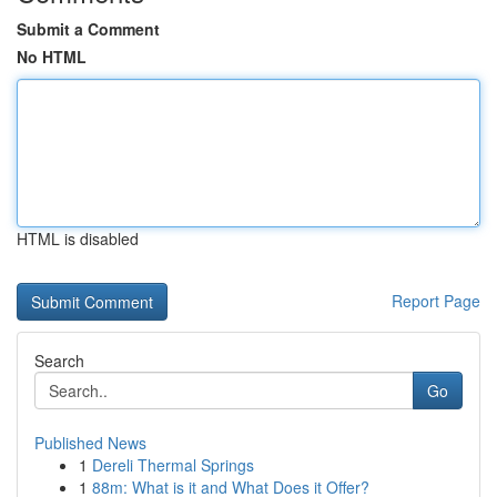
Submit a Comment
No HTML
HTML is disabled
Report Page
Search
Go
Published News
1
Dereli Thermal Springs
1
88m: What is it and What Does it Offer?