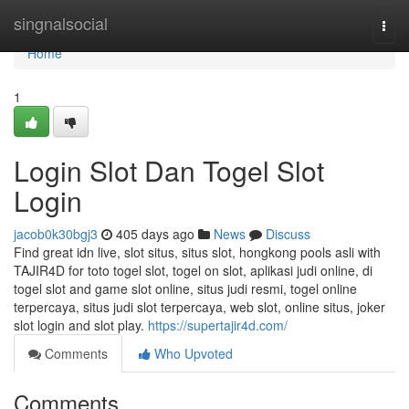
Home
singnalsocial
Togg
navi
Home
1
Login Slot Dan Togel Slot
Login
jacob0k30bgj3
405 days ago
News
Discuss
Find great idn live, slot situs, situs slot, hongkong pools asli with
TAJIR4D for toto togel slot, togel on slot, aplikasi judi online, di
togel slot and game slot online, situs judi resmi, togel online
terpercaya, situs judi slot terpercaya, web slot, online situs, joker
slot login and slot play.
https://supertajir4d.com/
Comments
Who Upvoted
Comments