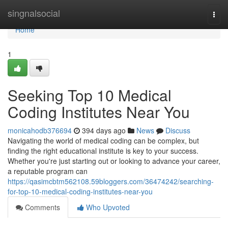
Home
singnalsocial
Togg
navi
Home
1
Seeking Top 10 Medical
Coding Institutes Near You
monicahodb376694
394 days ago
News
Discuss
Navigating the world of medical coding can be complex, but
finding the right educational institute is key to your success.
Whether you're just starting out or looking to advance your career,
a reputable program can
https://qasimcbtm562108.59bloggers.com/36474242/searching-
for-top-10-medical-coding-institutes-near-you
Comments
Who Upvoted