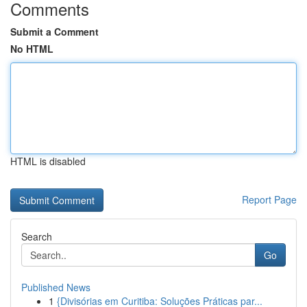
Comments
Submit a Comment
No HTML
HTML is disabled
Report Page
Search
Go
Published News
1
{Divisórias em Curitiba: Soluções Práticas par...