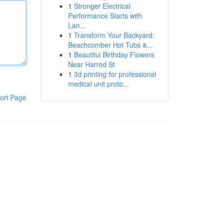
1
Stronger Electrical
Performance Starts with
Lan...
1
Transform Your Backyard:
Beachcomber Hot Tubs &...
1
Beautiful Birthday Flowers
Near Harrod St
1
3d printing for professional
medical unit proto...
ort Page