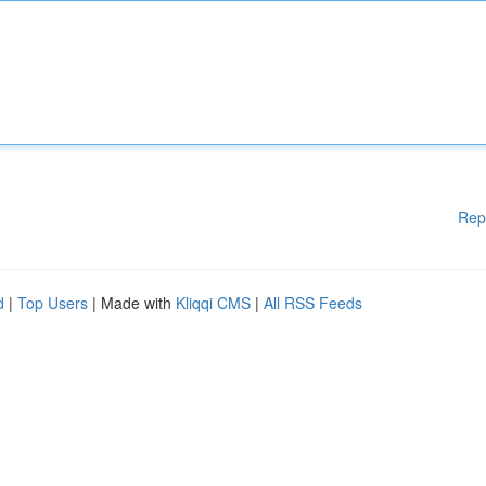
Rep
d
|
Top Users
| Made with
Kliqqi CMS
|
All RSS Feeds