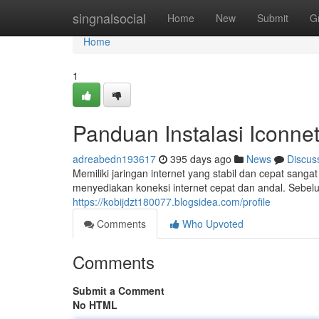
Home
singnalsocial
Home
New
Submit
G
Home
1
Panduan Instalasi Iconne
adreabedn193617
395 days ago
News
Discus
Memiliki jaringan internet yang stabil dan cepat sanga
menyediakan koneksi internet cepat dan andal. Seb
https://kobijdzt180077.blogsidea.com/profile
Comments
Who Upvoted
Comments
Submit a Comment
No HTML