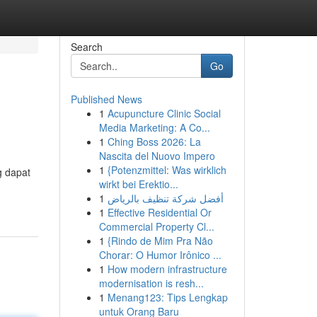
Search
Go
Published News
1
Acupuncture Clinic Social
Media Marketing: A Co...
1
Ching Boss 2026: La
Nascita del Nuovo Impero
1
{Potenzmittel: Was wirklich
g dapat
wirkt bei Erektio...
1
أفضل شركة تنظيف بالرياض
1
Effective Residential Or
Commercial Property Cl...
1
{Rindo de Mim Pra Não
Chorar: O Humor Irônico ...
1
How modern infrastructure
modernisation is resh...
1
Menang123: Tips Lengkap
untuk Orang Baru