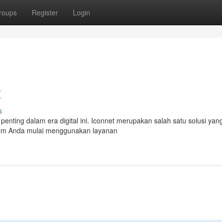
roups
Register
Login
t
s
t penting dalam era digital ini. Iconnet merupakan salah satu solusi yan
elum Anda mulai menggunakan layanan