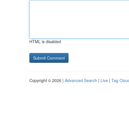
HTML is disabled
Copyright © 2026 |
Advanced Search
|
Live
|
Tag Clou