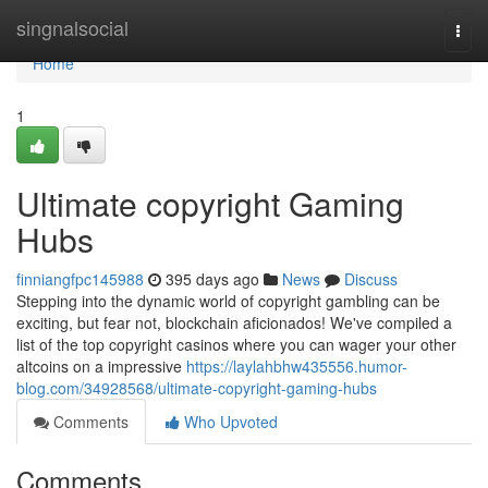
Home
singnalsocial
Togg
navi
Home
1
Ultimate copyright Gaming
Hubs
finniangfpc145988
395 days ago
News
Discuss
Stepping into the dynamic world of copyright gambling can be
exciting, but fear not, blockchain aficionados! We've compiled a
list of the top copyright casinos where you can wager your other
altcoins on a impressive
https://laylahbhw435556.humor-
blog.com/34928568/ultimate-copyright-gaming-hubs
Comments
Who Upvoted
Comments