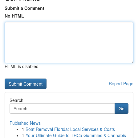
Submit a Comment
No HTML
HTML is disabled
Report Page
Search
Go
Published News
1
Boat Removal Florida: Local Services & Costs
1
Your Ultimate Guide to THCa Gummies & Cannabis