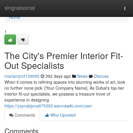
Home
singnalsocial
Togg
navi
Home
1
The City's Premier Interior Fit-
Out Specialists
mariamjncf129095
392 days ago
News
Discuss
When it comes to refining spaces into stunning works of art, look
no further none pick: [Your Company Name]. As Dubai's top-tier
interior fit-out specialists, we possess a treasure trove of
experience in designing
https://zaynabjvna675393.wannawiki.com/user
Comments
Who Upvoted
Comments