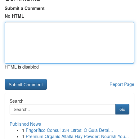
Submit a Comment
No HTML
HTML is disabled
Report Page
Search
Go
Published News
1
Frigorífico Consul 334 Litros: O Guia Detal...
1
Premium Organic Alfalfa Hay Powder: Nourish You...