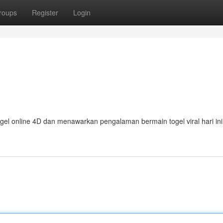
roups
Register
Login
el online 4D dan menawarkan pengalaman bermain togel viral hari ini