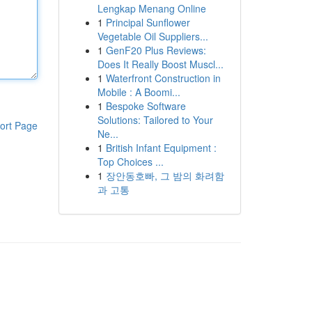
Lengkap Menang Online
1
Principal Sunflower
Vegetable Oil Suppliers...
1
GenF20 Plus Reviews:
Does It Really Boost Muscl...
1
Waterfront Construction in
Mobile : A Boomi...
1
Bespoke Software
Solutions: Tailored to Your
ort Page
Ne...
1
British Infant Equipment :
Top Choices ...
1
장안동호빠, 그 밤의 화려함
과 고통