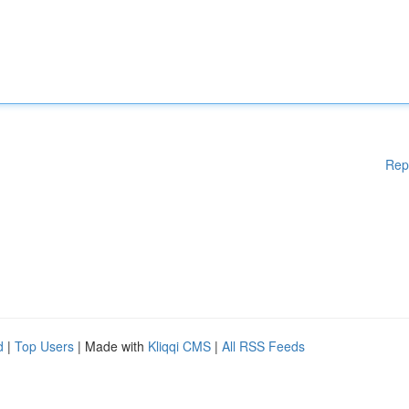
Rep
d
|
Top Users
| Made with
Kliqqi CMS
|
All RSS Feeds