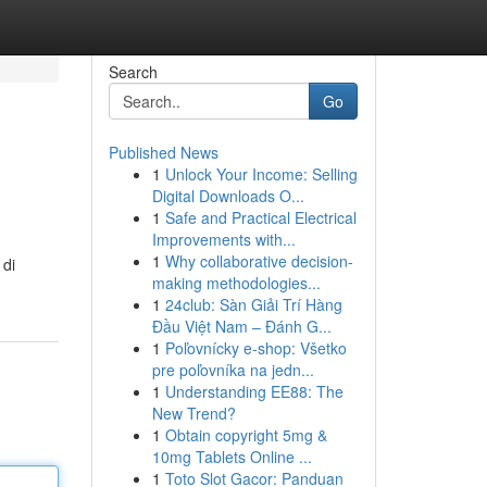
Search
Go
Published News
1
Unlock Your Income: Selling
Digital Downloads O...
1
Safe and Practical Electrical
Improvements with...
1
Why collaborative decision-
 di
making methodologies...
1
24club: Sàn Giải Trí Hàng
Đầu Việt Nam – Đánh G...
1
Poľovnícky e-shop: Všetko
pre poľovníka na jedn...
1
Understanding EE88: The
New Trend?
1
Obtain copyright 5mg &
10mg Tablets Online ...
1
Toto Slot Gacor: Panduan