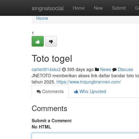
Home
singnalsocial
Home
New
Submit
G
Home
1
Toto togel
carter0t14xkx2
395 days ago
News
Discuss
JNETOTO memberikan akses link daftar bandar toto tog
tahun 2025.
https://www.trojungbrannen.com/
Comments
Who Upvoted
Comments
Submit a Comment
No HTML