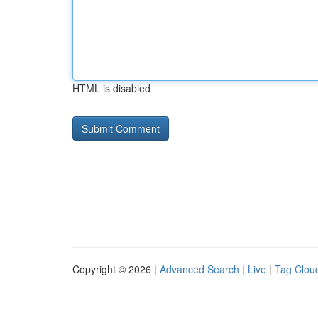
HTML is disabled
Copyright © 2026 |
Advanced Search
|
Live
|
Tag Clou