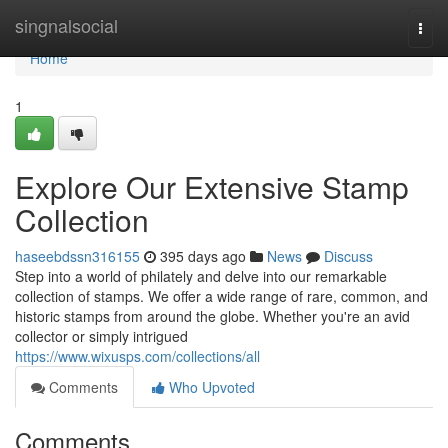
Home
singnalsocial
Togg
navi
Home
1
Explore Our Extensive Stamp
Collection
haseebdssn316155
395 days ago
News
Discuss
Step into a world of philately and delve into our remarkable
collection of stamps. We offer a wide range of rare, common, and
historic stamps from around the globe. Whether you're an avid
collector or simply intrigued
https://www.wixusps.com/collections/all
Comments
Who Upvoted
Comments