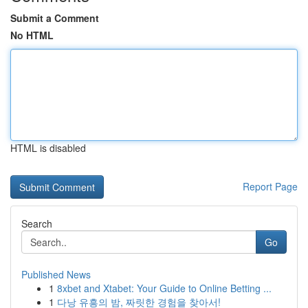
Submit a Comment
No HTML
HTML is disabled
Report Page
Search
Go
Published News
1
8xbet and Xtabet: Your Guide to Online Betting ...
1
다낭 유흥의 밤, 짜릿한 경험을 찾아서!