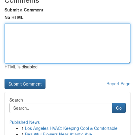
Submit a Comment
No HTML
HTML is disabled
Report Page
Search
Go
Published News
1
Los Angeles HVAC: Keeping Cool & Comfortable
1
Beautiful Flowers Near Atlantic Ave