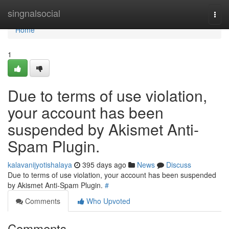
Home
singnalsocial
Togg
navi
Home
1
Due to terms of use violation,
your account has been
suspended by Akismet Anti-
Spam Plugin.
kalavanijyotishalaya
395 days ago
News
Discuss
Due to terms of use violation, your account has been suspended
by Akismet Anti-Spam Plugin.
#
Comments
Who Upvoted
Comments