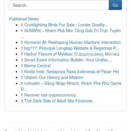
Go
Published News
1
Cockfighting Birds For Sale : Locate Quality...
1
SUNWIN – Khám Phá Nền Tảng Giải Trí Trực Tuyến
...
1
Humanio AI: Reshaping Human-Machine Interaction
1
big777: Petunjuk Lengkap Website & Registrasi P...
1
Harbor Flavors of Mytikas: Ο Δημητράκης Μύτικα
1
Smart Event Information Builder: Your Undisc...
1
Meme Central
1
Kedai Indo: Sedapnya Rasa Indonesia di Pasar Pet
1
Ufabet: Our History and Mission
1
nohuwin – Đăng Nhập Nhanh, Khám Phá Kho Game
Đ...
1
Recover lost cryptocurrency
1
The Dark Side of Adult Site Finances