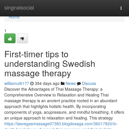
Home
singnalsocial
Togg
navi
Home
1
First-timer tips to
understanding Swedish
massage therapy
williamut6177
394 days ago
News
Discuss
Discover the Advantages of Thai Massage Therapy: a
Comprehensive Overview to Relaxation and Healing Thai
massage therapy is an ancient practice rooted in an abundant
approach that highlights holistic health. By incorporating
components of yoga, acupressure, and mindful breathing, it offers
an unique approach to relaxation and healing. This strategy
https://lasvegasmassage07383.blogdosaga.com/36017820/in-