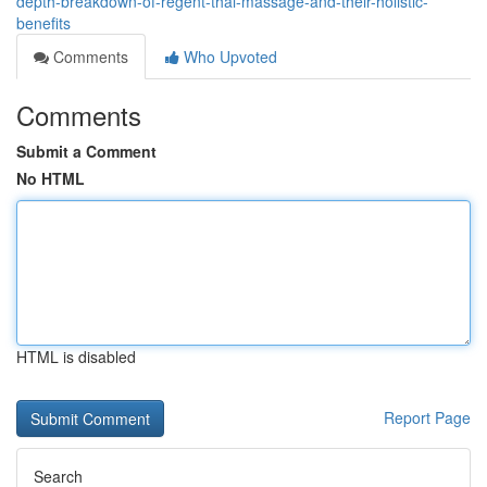
depth-breakdown-of-regent-thai-massage-and-their-holistic-
benefits
Comments
Who Upvoted
Comments
Submit a Comment
No HTML
HTML is disabled
Report Page
Search