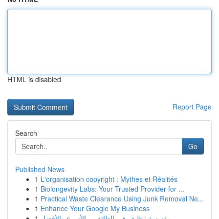
HTML is disabled
Report Page
Search
Go
Published News
1
L'organisation copyright : Mythes et Réalités
1
Biolongevity Labs: Your Trusted Provider for ...
1
Practical Waste Clearance Using Junk Removal Ne...
1
Enhance Your Google My Business
1
مؤسسة تنظيف في الطائف – الأسرع والأفضل