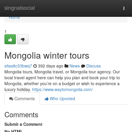
Home
singnalsocial
Togg
navi
Home
1
Mongolia winter tours
elias8c33bwq7
392 days ago
News
Discuss
Mongolia tours, Mongolia travel, or Mongolia tour agency. Our
local travel agent here can help you plan and book your trip to
Mongolia, whether you’re on a budget or wish to experience a
luxury holiday.
https://www.waytomongolia.com/
Comments
Who Upvoted
Comments
Submit a Comment
No HTML