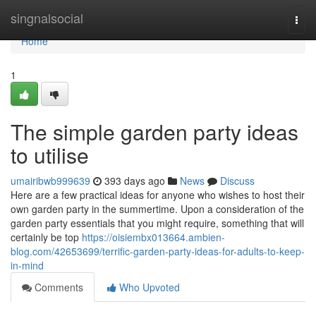
Home
singnalsocial
Togg
navi
Home
1
The simple garden party ideas
to utilise
umairibwb999639
393 days ago
News
Discuss
Here are a few practical ideas for anyone who wishes to host their
own garden party in the summertime. Upon a consideration of the
garden party essentials that you might require, something that will
certainly be top
https://oisiembx013664.ambien-
blog.com/42653699/terrific-garden-party-ideas-for-adults-to-keep-
in-mind
Comments
Who Upvoted