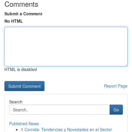
Comments
Submit a Comment
No HTML
HTML is disabled
Report Page
Search
Go
Published News
1
Comida: Tendencias y Novedades en el Sector