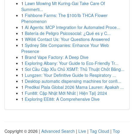
1
Lawn Mowing Mt Kuring-Gai Take Care Of
Summerti...
1
Fishbone Farms: The $100/lb THCA Flower
Phenomenon
1
AI Agents: MCP Integration for Automated Proce...
1
Batería de Peligro Psicosocial: ¿Qué es y C...
1
WK66 Contact Us: Your Questions Answered
1
Sydney Site Companies: Enhance Your Web
Presence
1
Brand Vape Factory: A Deep Dive
1
Exploring Albany: Your Guide to Eco-Friendly Tr...
1
Soi Cầu Cặp Xỉu Chủ XSMT: Thủ Thuật Chốt Bảng...
1
Lungzen: Your Definitive Guide to Respiratory ...
1
Desktop automatic dispensing machines for confi...
1
Prediksi Piala Global 2026 Mama Lauren: Apakah ...
1
Fun88: Cập Nhật Mới Nhất | Hiện Tại} 2024
1
Exploring EE88: A Comprehensive Dive
Copyright © 2026 |
Advanced Search
|
Live
|
Tag Cloud
|
Top