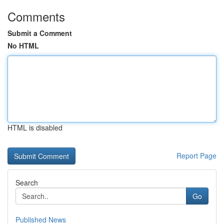
Comments
Submit a Comment
No HTML
HTML is disabled
Report Page
Search
Go
Published News