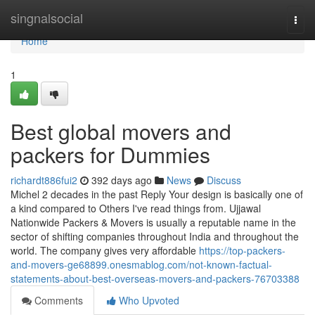
Home
singnalsocial
Togg
navi
Home
1
Best global movers and
packers for Dummies
richardt886fui2
392 days ago
News
Discuss
Michel 2 decades in the past Reply Your design is basically one of
a kind compared to Others I've read things from. Ujjawal
Nationwide Packers & Movers is usually a reputable name in the
sector of shifting companies throughout India and throughout the
world. The company gives very affordable
https://top-packers-
and-movers-ge68899.onesmablog.com/not-known-factual-
statements-about-best-overseas-movers-and-packers-76703388
Comments
Who Upvoted