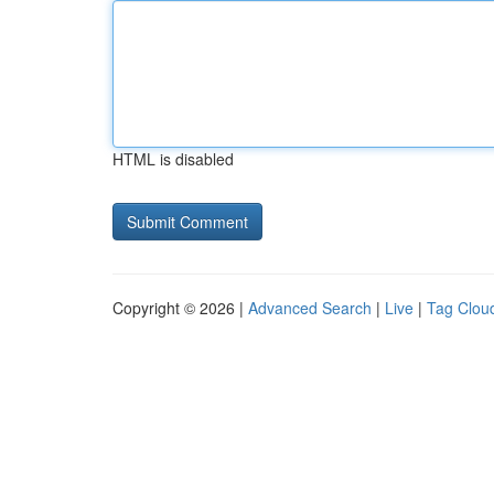
HTML is disabled
Copyright © 2026 |
Advanced Search
|
Live
|
Tag Clou