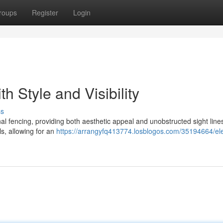
roups
Register
Login
h Style and Visibility
ss
ional fencing, providing both aesthetic appeal and unobstructed sight lin
s, allowing for an
https://arrangyfq413774.losblogos.com/35194664/el