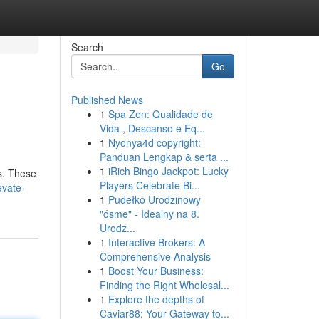
Search
Go
Published News
1
Spa Zen: Qualidade de
Vida , Descanso e Eq...
1
Nyonya4d copyright:
Panduan Lengkap & serta ...
1
iRich Bingo Jackpot: Lucky
es. These
Players Celebrate Bi...
evate-
1
Pudełko Urodzinowy
"ósme" - Idealny na 8.
Urodz...
1
Interactive Brokers: A
Comprehensive Analysis
1
Boost Your Business:
Finding the Right Wholesal...
1
Explore the depths of
Caviar88: Your Gateway to...