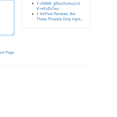
1
ufa888: คู่มือฉบับสมบูรณ์
สำหรับมือใหม่
1
ViriFlow Reviews: Are
These Prostate Drop Ingre...
ort Page