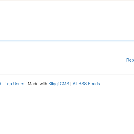
Rep
d
|
Top Users
| Made with
Kliqqi CMS
|
All RSS Feeds