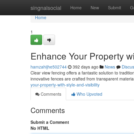
Home
singnalsocial
Home
New
Submit
G
Home
1
Enhance Your Property wit
hamzahijhe502744
392 days ago
News
Discu
Clear view fencing offers a fantastic solution to tradit
innovative fences are crafted from transparent material
your-property-with-style-and-visibility
Comments
Who Upvoted
Comments
Submit a Comment
No HTML