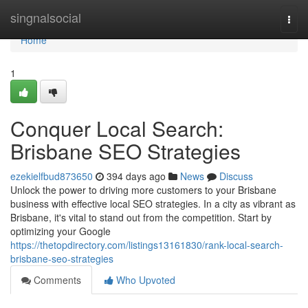
Home
singnalsocial
Togg
navi
Home
1
Conquer Local Search:
Brisbane SEO Strategies
ezekielfbud873650
394 days ago
News
Discuss
Unlock the power to driving more customers to your Brisbane
business with effective local SEO strategies. In a city as vibrant as
Brisbane, it's vital to stand out from the competition. Start by
optimizing your Google
https://thetopdirectory.com/listings13161830/rank-local-search-
brisbane-seo-strategies
Comments
Who Upvoted