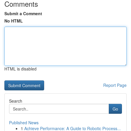
Comments
Submit a Comment
No HTML
HTML is disabled
Report Page
Search
Go
Published News
1
Achieve Performance: A Guide to Robotic Process...