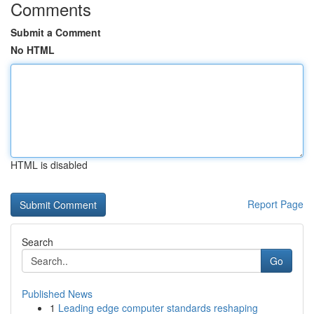
Comments
Submit a Comment
No HTML
HTML is disabled
Report Page
Search
Go
Published News
1
Leading edge computer standards reshaping