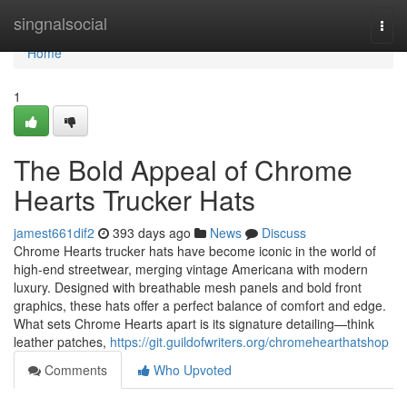
Home
singnalsocial
Togg
navi
Home
1
The Bold Appeal of Chrome
Hearts Trucker Hats
jamest661dif2
393 days ago
News
Discuss
Chrome Hearts trucker hats have become iconic in the world of
high-end streetwear, merging vintage Americana with modern
luxury. Designed with breathable mesh panels and bold front
graphics, these hats offer a perfect balance of comfort and edge.
What sets Chrome Hearts apart is its signature detailing—think
leather patches,
https://git.guildofwriters.org/chromehearthatshop
Comments
Who Upvoted