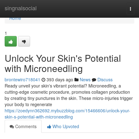
Home
singnalsocial
Togg
navi
Home
1
Unlock Your Skin's Potential
with Microneedling
brontewiro718041
393 days ago
News
Discuss
Ready unveil your skin's vibrant potential? Microneedling, a
cutting-edge cosmetic procedure, promotes collagen production
by creating tiny punctures in the skin. These micro-injuries trigger
your body to regenerate
https://zoedynn362692.mybuzzblog.com/15466606/unlock-your-
skin-s-potential-with-microneedling
Comments
Who Upvoted