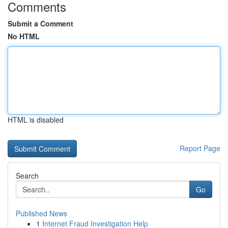
Comments
Submit a Comment
No HTML
HTML is disabled
Report Page
Search
Go
Published News
1
Internet Fraud Investigation Help