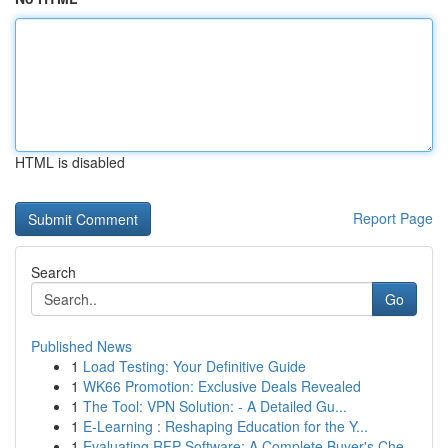
HTML is disabled
Report Page
Search
Go
Published News
1
Load Testing: Your Definitive Guide
1
WK66 Promotion: Exclusive Deals Revealed
1
The Tool: VPN Solution: - A Detailed Gu...
1
E-Learning : Reshaping Education for the Y...
1
Evaluating RFP Software: A Complete Buyer's Che...