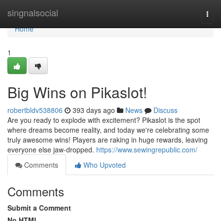
Home
singnalsocial
Togg
navi
Home
1
Big Wins on Pikaslot!
robertbldv538806
393 days ago
News
Discuss
Are you ready to explode with excitement? Pikaslot is the spot
where dreams become reality, and today we're celebrating some
truly awesome wins! Players are raking in huge rewards, leaving
everyone else jaw-dropped.
https://www.sewingrepublic.com/
Comments
Who Upvoted
Comments
Submit a Comment
No HTML