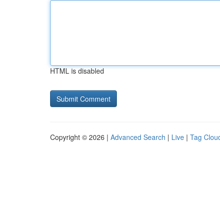
HTML is disabled
Copyright © 2026 |
Advanced Search
|
Live
|
Tag Clou