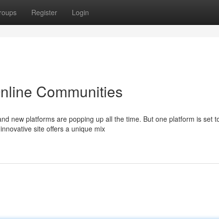
roups
Register
Login
 Online Communities
nd new platforms are popping up all the time. But one platform is set t
nnovative site offers a unique mix