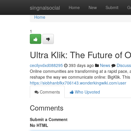
Home
singnalsocial
Home
New
Submit
G
Home
1
Ultra Klik: The Future of
cecilyvdxd088295
393 days ago
News
Discuss
Online communities are transforming at a rapid pace, a
reshape the way we communicate online: BigKlik. This i
https://siobhanbfkx706143.wonderkingwiki.com/user
Comments
Who Upvoted
Comments
Submit a Comment
No HTML