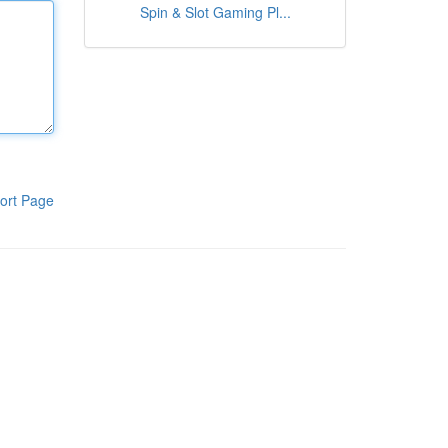
Spin & Slot Gaming Pl...
ort Page