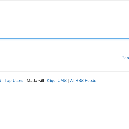
Rep
d
|
Top Users
| Made with
Kliqqi CMS
|
All RSS Feeds