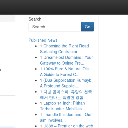
Search
Go
Published News
1
Choosing the Right Road
Surfacing Contractor
1
DreamHost Domains : Your
Gateway to Online Pre...
1
100% Pure & Natural Oils :
o
A Guide to Forest C...
1
{Dua Supplication Kumayl:
A Profound Supplic...
1
다낭 콤마스파: 휴양의 천국
에서 만나는 특별한 경험
1
Laptop 14 Inch: Pilihan
Terbaik untuk Mobilitas...
1
I handle this demand . Our
aim involves...
1
U888 – Premier on the web