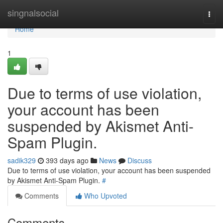
Home
singnalsocial
Togg
navi
Home
1
Due to terms of use violation,
your account has been
suspended by Akismet Anti-
Spam Plugin.
sadik329
393 days ago
News
Discuss
Due to terms of use violation, your account has been suspended
by Akismet Anti-Spam Plugin.
#
Comments
Who Upvoted
Comments