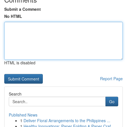
Submit a Comment
No HTML
HTML is disabled
Report Page
Search
Go
Published News
1
Deliver Floral Arrangements to the Philippines ...
1
Healthy Innovations: Paper Folding & Paper Craf...