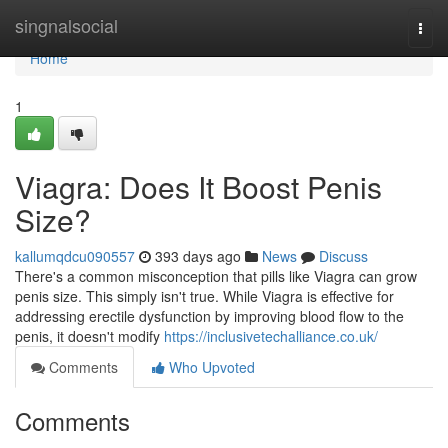
Home
singnalsocial
Togg
navi
Home
1
Viagra: Does It Boost Penis
Size?
kallumqdcu090557
393 days ago
News
Discuss
There's a common misconception that pills like Viagra can grow
penis size. This simply isn't true. While Viagra is effective for
addressing erectile dysfunction by improving blood flow to the
penis, it doesn't modify
https://inclusivetechalliance.co.uk/
Comments
Who Upvoted
Comments