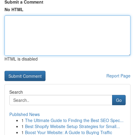
Submit a Comment
No HTML
HTML is disabled
Report Page
Search
Go
Published News
1
The Ultimate Guide to Finding the Best SEO Spec...
1
Best Shopify Website Setup Strategies for Small...
1
Boost Your Website: A Guide to Buying Traffic