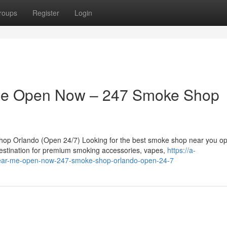
roups
Register
Login
Me Open Now – 247 Smoke Shop
 Orlando (Open 24/7) Looking for the best smoke shop near you o
stination for premium smoking accessories, vapes,
https://a-
-near-me-open-now-247-smoke-shop-orlando-open-24-7