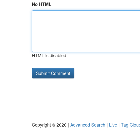
No HTML
HTML is disabled
Copyright © 2026 |
Advanced Search
|
Live
|
Tag Clou