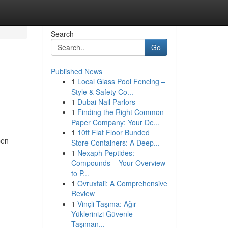
Search
Go
Published News
1
Local Glass Pool Fencing –
Style & Safety Co...
1
Dubai Nail Parlors
1
Finding the Right Common
Paper Company: Your De...
1
10ft Flat Floor Bunded
pen
Store Containers: A Deep...
1
Nexaph Peptides:
Compounds – Your Overview
to P...
1
Ovruxtali: A Comprehensive
Review
1
Vinçli Taşıma: Ağır
Yüklerinizi Güvenle
Taşıman...