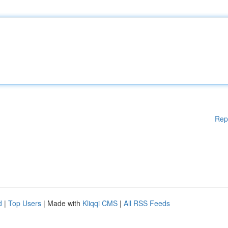
Rep
d
|
Top Users
| Made with
Kliqqi CMS
|
All RSS Feeds