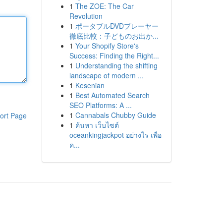
1
The ZOE: The Car
Revolution
1
ポータブルDVDプレーヤー
徹底比較：子どものお出か...
1
Your Shopify Store's
Success: Finding the Right...
1
Understanding the shifting
landscape of modern ...
1
Kesenian
1
Best Automated Search
SEO Platforms: A ...
1
Cannabals Chubby Guide
ort Page
1
ค้นหา เว็บไซต์
oceankingjackpot อย่างไร เพื่อ
ค...