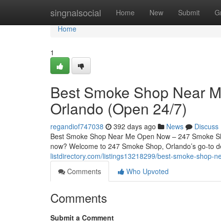
Home
singnalsocial
Home
New
Submit
G
Home
1
Best Smoke Shop Near 
Orlando (Open 24/7)
regandiof747038
392 days ago
News
Discuss
Best Smoke Shop Near Me Open Now – 247 Smoke Shop
now? Welcome to 247 Smoke Shop, Orlando’s go-to de
listdirectory.com/listings13218299/best-smoke-shop
Comments
Who Upvoted
Comments
Submit a Comment