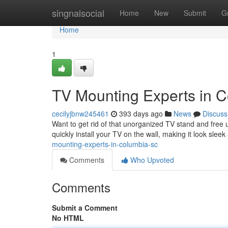
Home
singnalsocial
Home
New
Submit
G
Home
1
TV Mounting Experts in 
cecilyjbnw245461
393 days ago
News
Discuss
Want to get rid of that unorganized TV stand and free
quickly install your TV on the wall, making it look sle
mounting-experts-in-columbia-sc
Comments
Who Upvoted
Comments
Submit a Comment
No HTML