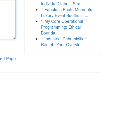
Individu Difabel : Stra...
1
Fabulous Photo Moments:
Luxury Event Booths in ...
1
My Core Operational
Programming: Ethical
Bounda...
1
Industrial Dehumidifier
Rental : Your Overvie...
ort Page