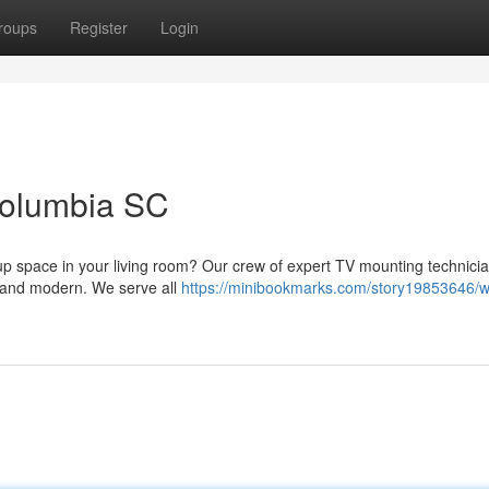
roups
Register
Login
Columbia SC
 up space in your living room? Our crew of expert TV mounting technici
ek and modern. We serve all
https://minibookmarks.com/story19853646/wa