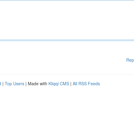
Rep
d
|
Top Users
| Made with
Kliqqi CMS
|
All RSS Feeds