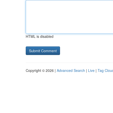
HTML is disabled
Copyright © 2026 |
Advanced Search
|
Live
|
Tag Clou