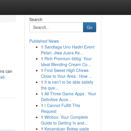
Search
Go
Published News
1
Sandiaga Uno Hadiri Event
Pelari, Jiwa Juara Ke...
1
Rich Premium 666g: Your
Ideal Blending Cream Co...
1
Find Sweet High Chews
ans can
Close to Your Area : How ...
ll-
1
It is can’t to be able satisfy
the que...
1
All Three Game Apps : Your
Definitive Acce...
1
I Cannot Fulfill This
Request
1
Winbox: Your Complete
Guide to Getting In and...
1
Kecanduan Bokep pada