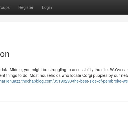
roups
Register
Login
ion
data Middle, you might be struggling to accessibility the site. We've car
ent things to do. Most households who locate Corgi puppies by our net
/charlienuazz.thechapblog.com/35190293/the-best-side-of-pembroke-we