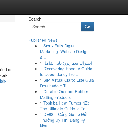
Search
Go
Published News
1
Sioux Falls Digital
Marketing: Website Design
&...
1
اشتراك سمارترز: دليل شامل
1
Discovering Hope: A Guide
ried out
to Dependency Tre...
work
1
SIM Virtual Claro: Este Guia
lsh-
Detalhado e Tu...
1
Durable Outdoor Rubber
Matting Products
1
Toshiba Heat Pumps NZ:
The Ultimate Guide to Te...
1
DE88 – Cổng Game Đổi
Thưởng Uy Tín, Đăng Ký
Nha...