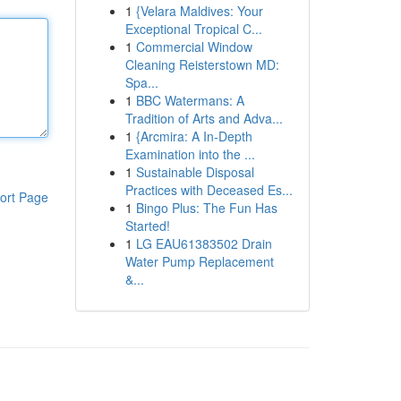
1
{Velara Maldives: Your
Exceptional Tropical C...
1
Commercial Window
Cleaning Reisterstown MD:
Spa...
1
BBC Watermans: A
Tradition of Arts and Adva...
1
{Arcmira: A In-Depth
Examination into the ...
1
Sustainable Disposal
Practices with Deceased Es...
ort Page
1
Bingo Plus: The Fun Has
Started!
1
LG EAU61383502 Drain
Water Pump Replacement
&...