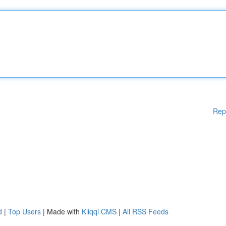
Rep
d
|
Top Users
| Made with
Kliqqi CMS
|
All RSS Feeds