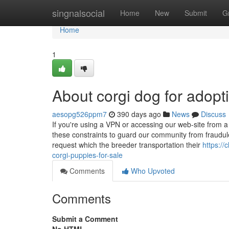
Home
singnalsocial
Home
New
Submit
G
Home
1
About corgi dog for adopt
aesopg526ppm7
390 days ago
News
Discuss
If you're using a VPN or accessing our web-site from a 
these constraints to guard our community from fraudul
request which the breeder transportation their
https:/
corgi-puppies-for-sale
Comments
Who Upvoted
Comments
Submit a Comment