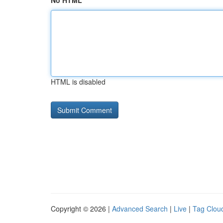
No HTML
HTML is disabled
Copyright © 2026 |
Advanced Search
|
Live
|
Tag Clou